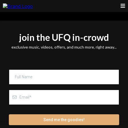
join the UFQ in-crowd
exclusive music, videos, offers, and much more, right away...
Send me the goodies!