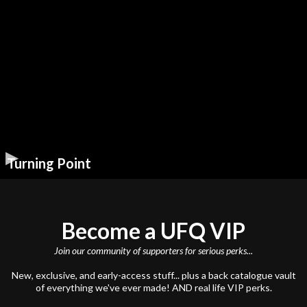
Turning Point
Become a UFQ VIP
Join our community of supporters for serious perks...
New, exclusive, and early-access stuff... plus a back catalogue vault
of everything we've ever made! AND real life VIP perks.