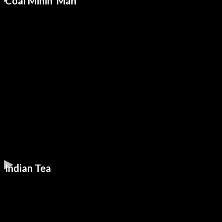
Coal Minin' Man
Indian Tea