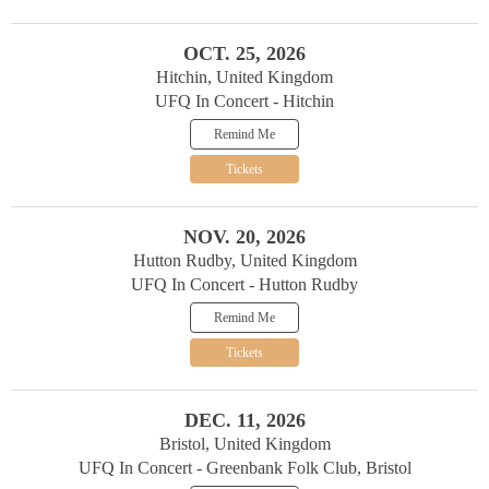
OCT. 25, 2026
Hitchin, United Kingdom
UFQ In Concert - Hitchin
Remind Me
Tickets
NOV. 20, 2026
Hutton Rudby, United Kingdom
UFQ In Concert - Hutton Rudby
Remind Me
Tickets
DEC. 11, 2026
Bristol, United Kingdom
UFQ In Concert - Greenbank Folk Club, Bristol